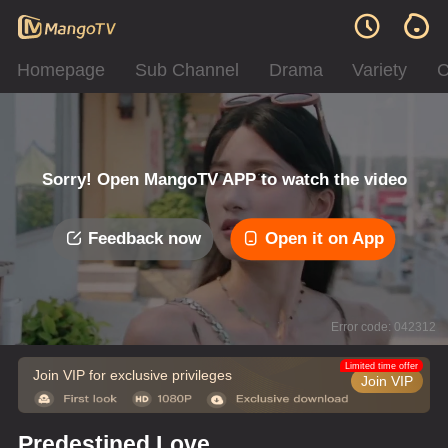
Homepage
Sub Channel
Drama
Variety
C
Sorry! Open MangoTV APP to watch the video
Feedback now
Open it on App
Error code: 042312
Limited time offer
Join VIP for exclusive privileges
Join VIP
Predestined Love