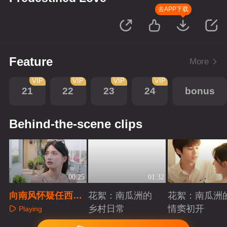
去APP下载
Feature
More
VIP
VIP
VIP
VIP
21
22
23
24
bonus
Behind-the-scene clips
00:25
01:32
向南风怀疑任西洲
花絮：南瓜洲的
花絮：南瓜洲
回南湾了
乡村日常
情窦初开
Playing
Playing
Playing