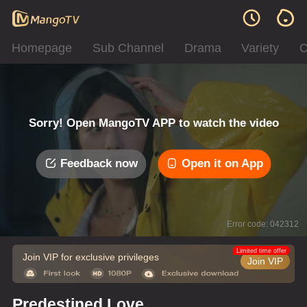
Homepage
Sub Channel
Drama
Variety
C
Sorry! Open MangoTV APP to watch the video
Feedback now
Open it on App
Error code: 042312
Limited time offer
Join VIP for exclusive privileges
Join VIP
Predestined Love