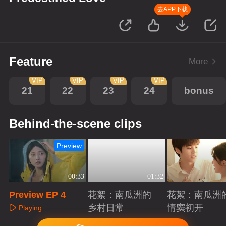
去APP下载
Feature
More
VIP
VIP
VIP
VIP
21
22
23
24
bonus
Behind-the-scene clips
Preview
00:33
01:32
Preview EP 4
花絮：南瓜洲的
花絮：南瓜洲
乡村日常
情窦初开
Playing
Playing
Playing