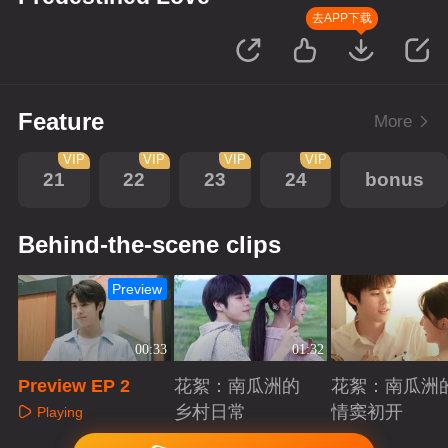
去APP下载
Feature
More
VIP
VIP
VIP
VIP
21
22
23
24
bonus
Behind-the-scene clips
Preview
00:33
01:32
Preview EP 2
花絮：南瓜洲的
花絮：南瓜洲
乡村日常
情窦初开
Playing
Playing
Playing