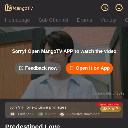
Homepage
Sub Channel
Drama
Variety
C
Sorry! Open MangoTV APP to watch the video
Feedback now
Open it on App
Error code: 042312
Limited time offer
Join VIP for exclusive privileges
Join VIP
Predestined Love