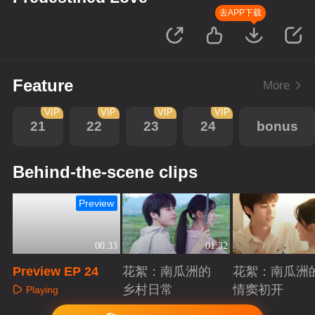
去APP下载
Feature
More
VIP
VIP
VIP
VIP
21
22
23
24
bonus
Behind-the-scene clips
Preview
00:33
01:32
Preview EP 24
花絮：南瓜洲的
花絮：南瓜洲
乡村日常
情窦初开
Playing
Playing
Playing