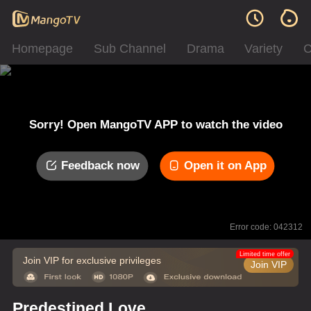
Homepage
Sub Channel
Drama
Variety
C
Sorry! Open MangoTV APP to watch the video
Feedback now
Open it on App
Error code: 042312
Limited time offer
Join VIP for exclusive privileges
Join VIP
Predestined Love