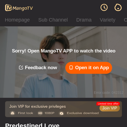
Homepage
Sub Channel
Drama
Variety
C
Sorry! Open MangoTV APP to watch the video
Feedback now
Open it on App
Error code: 042312
Limited time offer
Join VIP for exclusive privileges
Join VIP
Predestined Love