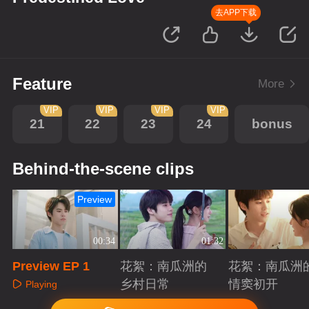
去APP下载
Feature
More
VIP
VIP
VIP
VIP
21
22
23
24
bonus
Behind-the-scene clips
Preview
00:34
01:32
Preview EP 1
花絮：南瓜洲的
花絮：南瓜洲
乡村日常
情窦初开
Playing
Playing
Playing