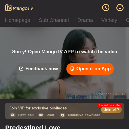
Homepage
Sub Channel
Drama
Variety
C
Sorry! Open MangoTV APP to watch the video
Feedback now
Open it on App
Error code: 042312
Limited time offer
Join VIP for exclusive privileges
Join VIP
Predestined Love