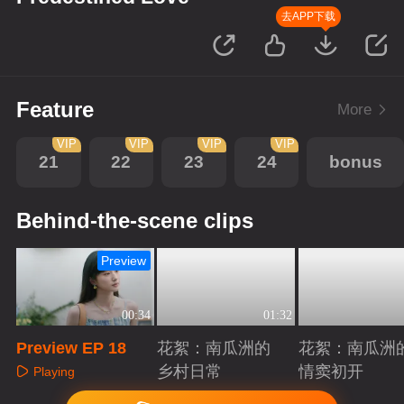
去APP下载
Feature
More
VIP
VIP
VIP
VIP
21
22
23
24
bonus
Behind-the-scene clips
Preview
00:34
01:32
Preview EP 18
花絮：南瓜洲的
花絮：南瓜洲
乡村日常
情窦初开
Playing
Playing
Playing