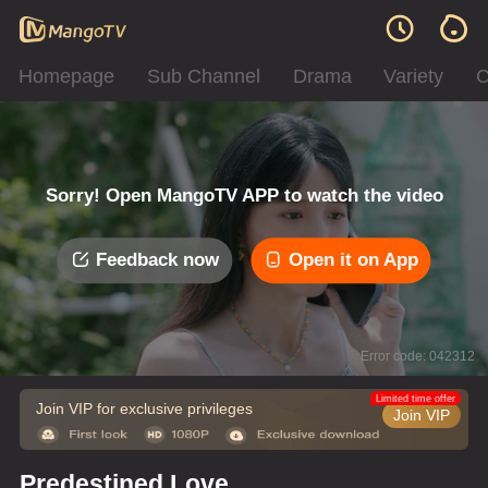
Homepage
Sub Channel
Drama
Variety
C
Sorry! Open MangoTV APP to watch the video
Feedback now
Open it on App
Error code: 042312
Limited time offer
Join VIP for exclusive privileges
Join VIP
Predestined Love