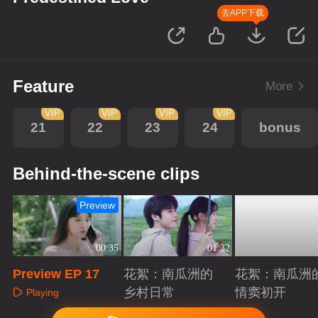
去APP下载
Feature
More
VIP
VIP
VIP
VIP
21
22
23
24
bonus
Behind-the-scene clips
Preview
00:35
01:32
Preview EP 17
花絮：南瓜洲的
花絮：南瓜洲
乡村日常
情窦初开
Playing
Playing
Playing