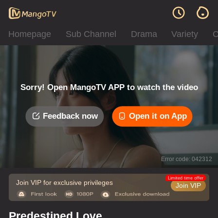
Homepage
Sub Channel
Drama
Variety
C
Sorry! Open MangoTV APP to watch the video
Feedback now
Open it on App
Error code: 042312
Limited time offer
Join VIP for exclusive privileges
Join VIP
Predestined Love