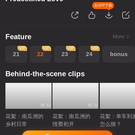
去APP下载
Feature
More
VIP
VIP
VIP
VIP
21
22
23
24
bonus
Behind-the-scene clips
01:32
01:32
花絮：南瓜洲的
花絮：南瓜洲的
花絮：单车到
乡村日常
情窦初开
怎么骑？
Playing
Playing
Playing