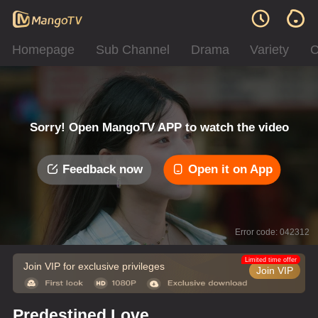
Homepage
Sub Channel
Drama
Variety
C
Sorry! Open MangoTV APP to watch the video
Feedback now
Open it on App
Error code: 042312
Limited time offer
Join VIP for exclusive privileges
Join VIP
Predestined Love