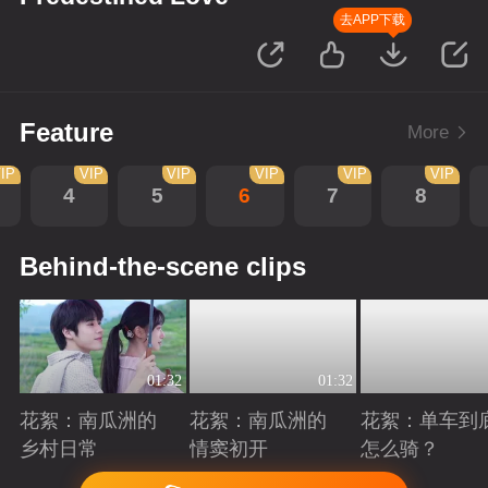
去APP下载
Feature
More
IP
VIP
VIP
VIP
VIP
VIP
4
5
6
7
8
Behind-the-scene clips
01:32
01:32
花絮：南瓜洲的
花絮：南瓜洲的
花絮：单车到
乡村日常
情窦初开
怎么骑？
Playing
Playing
Playing