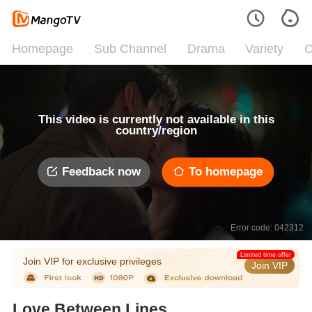
Homepage
Sub Channel
Drama
Variety
C
This video is currently not available in this
country/region
Feedback now
To homepage
Error code: 042312
Limited time offer
Join VIP for exclusive privileges
Join VIP
Love Between Lines