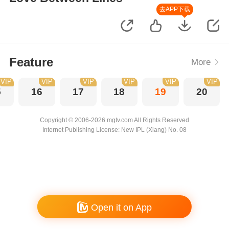
去APP下载
Feature
More
VIP
VIP
VIP
VIP
VIP
VIP
5
16
17
18
19
20
Copyright © 2006-2026 mgtv.com All Rights Reserved
Internet Publishing License: New IPL (Xiang) No. 08
Open it on App