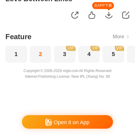
去APP下载
Feature
More
VIP
VIP
VIP
1
2
3
4
5
Copyright © 2006-2026 mgtv.com All Rights Reserved
Internet Publishing License: New IPL (Xiang) No. 08
Open it on App