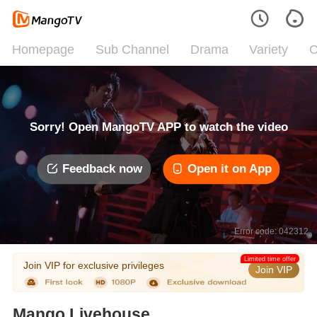
Homepage
Sub Channel
Drama
Variety
C
Sorry! Open MangoTV APP to watch the video
Feedback now
Open it on App
Error code: 042312
Limited time offer
Join VIP for exclusive privileges
Join VIP
Mango Livehouse