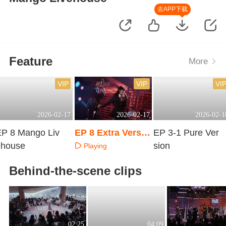
去APP下载
Feature
More
VIP
VIP
VI
2026-02-17
2026-02-17
2026-02-1
EP 8 Mango Liv
EP 8 Extra Versio
EP 3-1 Pure Ver
ehouse
n
sion
Playing
Playing
Playing
Behind-the-scene clips
02:25
04:09