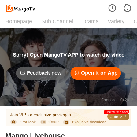
Homepage
Sub Channel
Drama
Variety
C
Sorry! Open MangoTV APP to watch the video
Feedback now
Open it on App
Error code: 042312
Limited time offer
Join VIP for exclusive privileges
Join VIP
Mango Livehouse