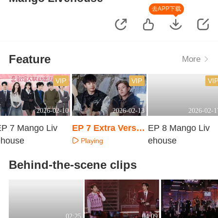
去APP下载
Feature
More
VIP
VIP
VI
2026-02-10
2026-02-13
2026-02-1
EP 7 Mango Liv
EP 7 Extra Versio
EP 8 Mango Liv
ehouse
n
ehouse
Playing
Playing
Playing
Behind-the-scene clips
02:25
04:09