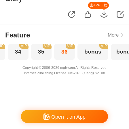
去APP下载
Feature
More
IP
VIP
VIP
VIP
VIP
34
35
36
bonus
bon
Copyright © 2006-2026 mgtv.com All Rights Reserved
Internet Publishing License: New IPL (Xiang) No. 08
Open it on App