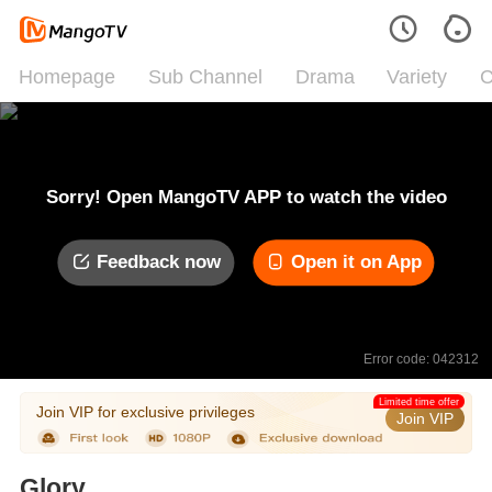
Homepage
Sub Channel
Drama
Variety
C
Sorry! Open MangoTV APP to watch the video
Feedback now
Open it on App
Error code: 042312
Limited time offer
Join VIP for exclusive privileges
Join VIP
Glory