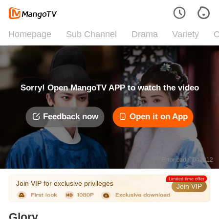
Homepage
Sub Channel
Drama
Variety
C
Sorry! Open MangoTV APP to watch the video
Feedback now
Open it on App
Error code: 042312
Limited time offer
Join VIP for exclusive privileges
Join VIP
Glory