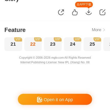
去APP下载
Feature
More
VIP
VIP
VIP
VIP
VIP
21
22
23
24
25
Copyright © 2006-2026 mgtv.com All Rights Reserved
Internet Publishing License: New IPL (Xiang) No. 08
Open it on App