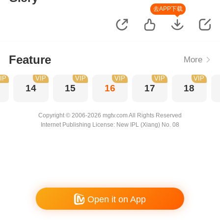
去APP下载
Feature
More
IP
VIP
VIP
VIP
VIP
VIP
14
15
16
17
18
Copyright © 2006-2026 mgtv.com All Rights Reserved
Internet Publishing License: New IPL (Xiang) No. 08
Open it on App