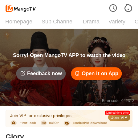
Homepage
Sub Channel
Drama
Variety
C
Sorry! Open MangoTV APP to watch the video
Feedback now
Open it on App
Error code: 042312
Limited time offer
Join VIP for exclusive privileges
Join VIP
Glory