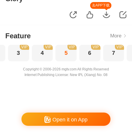
去APP下载
Feature
More
VIP
VIP
VIP
VIP
VIP
3
4
5
6
7
Copyright © 2006-2026 mgtv.com All Rights Reserved
Internet Publishing License: New IPL (Xiang) No. 08
Open it on App