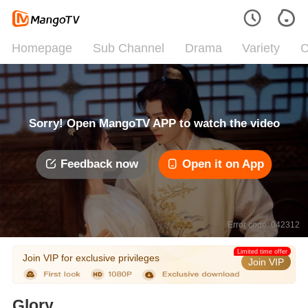
Homepage
Sub Channel
Drama
Variety
C
Sorry! Open MangoTV APP to watch the video
Feedback now
Open it on App
Error code: 042312
Limited time offer
Join VIP for exclusive privileges
Join VIP
Glory