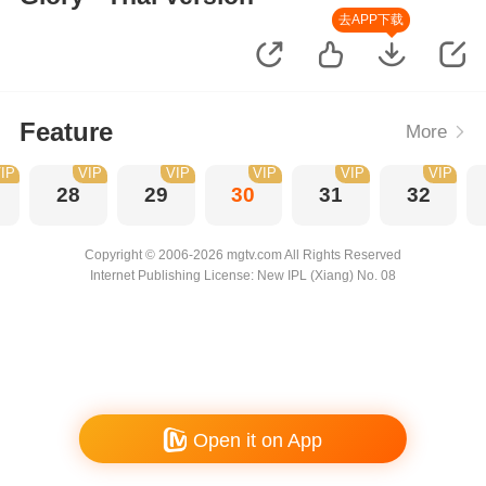
去APP下载
Feature
More
IP
VIP
VIP
VIP
VIP
VIP
28
29
30
31
32
Copyright © 2006-2026 mgtv.com All Rights Reserved
Internet Publishing License: New IPL (Xiang) No. 08
Open it on App