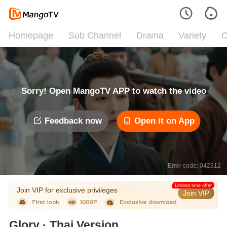
Homepage
Sub Channel
Drama
Variety
C
Sorry! Open MangoTV APP to watch the video
Feedback now
Open it on App
Error code: 042312
Limited time offer
Join VIP for exclusive privileges
Join VIP
Glory · Thai Version