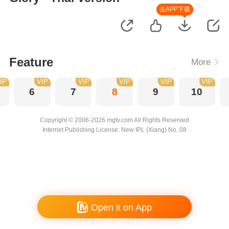
去APP下载
Feature
More
IP
VIP
VIP
VIP
VIP
VIP
6
7
8
9
10
Copyright © 2006-2026 mgtv.com All Rights Reserved
Internet Publishing License: New IPL (Xiang) No. 08
Open it on App