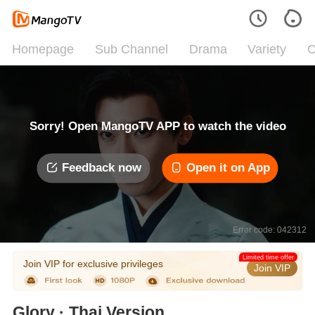
Homepage
Sub Channel
Drama
Variety
C
Sorry! Open MangoTV APP to watch the video
Feedback now
Open it on App
Error code: 042312
Limited time offer
Join VIP for exclusive privileges
Join VIP
Glory · Thai Version