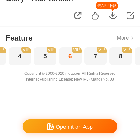
去APP下载
Feature
More
IP
VIP
VIP
VIP
VIP
VIP
4
5
6
7
8
Copyright © 2006-2026 mgtv.com All Rights Reserved
Internet Publishing License: New IPL (Xiang) No. 08
Open it on App