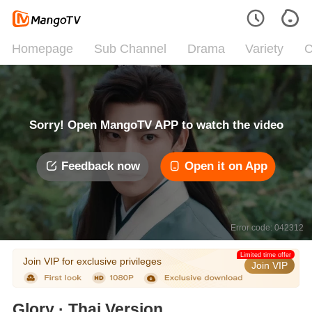
Homepage
Sub Channel
Drama
Variety
C
Sorry! Open MangoTV APP to watch the video
Feedback now
Open it on App
Error code: 042312
Limited time offer
Join VIP for exclusive privileges
Join VIP
Glory · Thai Version