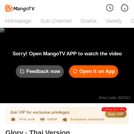
Homepage
Sub Channel
Drama
Variety
C
Sorry! Open MangoTV APP to watch the video
Feedback now
Open it on App
Error code: 042312
Limited time offer
Join VIP for exclusive privileges
Join VIP
Glory · Thai Version