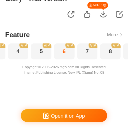
去APP下载
Feature
More
IP
VIP
VIP
VIP
VIP
VIP
4
5
6
7
8
Copyright © 2006-2026 mgtv.com All Rights Reserved
Internet Publishing License: New IPL (Xiang) No. 08
Open it on App