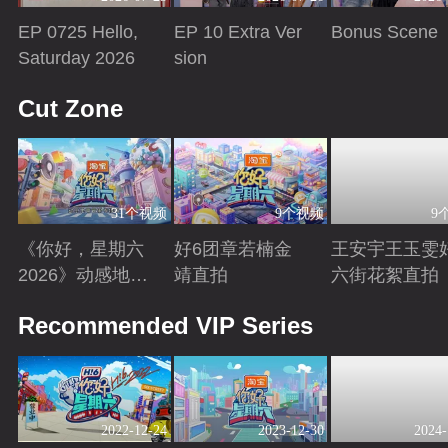
EP 0725 Hello,
EP 10 Extra Ver
Bonus Scene
Saturday 2026
sion
Playing
Playing
Playing
Cut Zone
31个视频
9个视频
9
《你好，星期六
好6团章若楠金
王安宇王玉雯
2026》动感地带
靖直拍
六街花絮直拍
芒果卡特辑
Playing
Playing
Playing
Recommended VIP Series
2022-12-24
2023-12-30
2024-