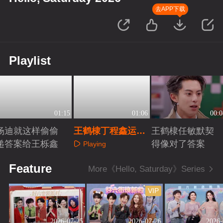
去APP下载
Playlist
01:15
01:06
00:0
杨迪就这样偷偷
王鹤棣丁程鑫运动
王鹤棣任敏默契
递答案给王栎鑫
细胞满级
得像对了答案
Playing
Playing
Playing
Feature
More《Hello, Saturday》Series
VIP
2026-07-25
2026-07-26
2026-