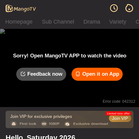
Homepage
Sub Channel
Drama
Variety
C
Sorry! Open MangoTV APP to watch the video
Feedback now
Open it on App
Error code: 042312
Limited time offer
Join VIP for exclusive privileges
Join VIP
Hello, Saturday 2026