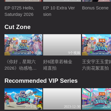
EP 0725 Hello,
EP 10 Extra Ver
Bonus Scene
Saturday 2026
sion
Playing
Playing
Playing
Cut Zone
31个视频
9个视频
9
《你好，星期六
好6团章若楠金
王安宇王玉雯
2026》动感地带
靖直拍
六街花絮直拍
芒果卡特辑
Playing
Playing
Playing
Recommended VIP Series
2022-12-24
2023-12-30
2024-