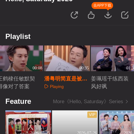
去APP下载
Playlist
00:08
00:35
01:3
王鹤棣任敏默契
潘粤明简直是被演
姜珮瑶干练西装
得像对了答案
戏耽误的画家
风好飒
Playing
Playing
Playing
Feature
More《Hello, Saturday》Series
VIP
2026-07-25
2026-07-26
2026-