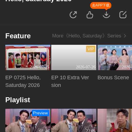
去APP下载
Feature
More《Hello, Saturday》Series
VIP
2026-07-25
2026-07-26
2026-
EP 0725 Hello,
EP 10 Extra Ver
Bonus Scene
Saturday 2026
sion
Playing
Playing
Playing
Playlist
Preview
01:46
22:05