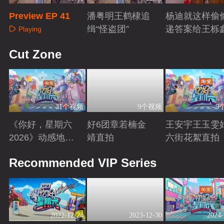
Preview EP 41
潘粤明王鹤棣追
杨迪就这样偷
缉“怪盗团”
递答案给王栎
Playing
Playing
Playing
Cut Zone
31个视频
9个视频
9
《你好，星期六
好6团章若楠金
王安宇王玉雯
2026》动感地带
靖直拍
六街花絮直拍
芒果卡特辑
Playing
Playing
Playing
Recommended VIP Series
2022-12-24
2023-12-30
2024-