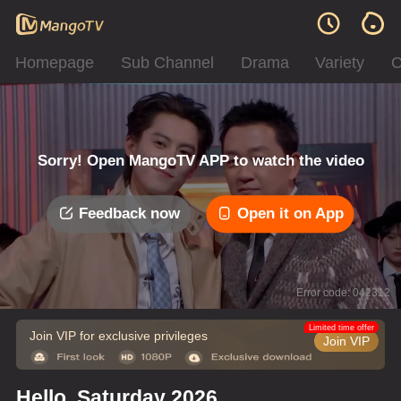
Homepage
Sub Channel
Drama
Variety
C
Sorry! Open MangoTV APP to watch the video
Feedback now
Open it on App
Error code: 042312
Limited time offer
Join VIP for exclusive privileges
Join VIP
Hello, Saturday 2026