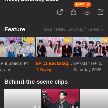
去APP下载
Feature
More《Hello, Saturday》Series
VIP
VIP
VI
2026-03-08
2026-03-13
2026-03-1
P 9 Special Pr
EP 11 Backstage
EP 0314 Hello,
ogram
Tour
Saturday 2026
Playing
Playing
Playing
Behind-the-scene clips
00:34
00:34