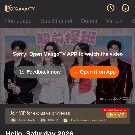
Homepage
Sub Channel
Drama
Variety
C
Sorry! Open MangoTV APP to watch the video
Feedback now
Open it on App
Error code: 042312
Limited time offer
Join VIP for exclusive privileges
Join VIP
Hello, Saturday 2026