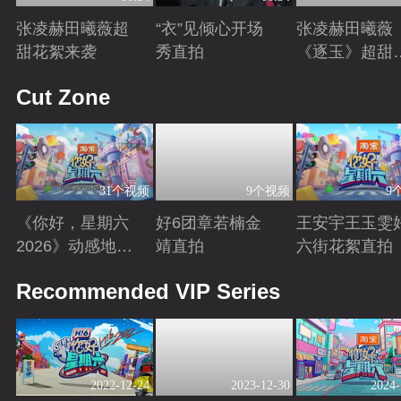
张凌赫田曦薇超
“衣”见倾心开场
张凌赫田曦薇
甜花絮来袭
秀直拍
《逐玉》超甜
宣
Playing
Playing
Playing
Cut Zone
31个视频
9个视频
9
《你好，星期六
好6团章若楠金
王安宇王玉雯
2026》动感地带
靖直拍
六街花絮直拍
芒果卡特辑
Playing
Playing
Playing
Recommended VIP Series
2022-12-24
2023-12-30
2024-