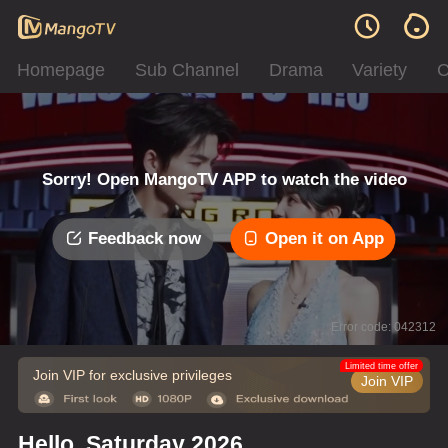
Homepage
Sub Channel
Drama
Variety
C
Sorry! Open MangoTV APP to watch the video
Feedback now
Open it on App
Error code: 042312
Limited time offer
Join VIP for exclusive privileges
Join VIP
Hello, Saturday 2026