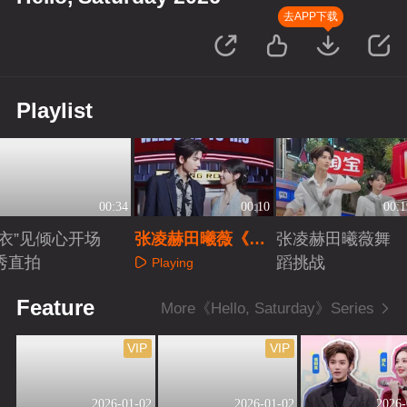
去APP下载
Playlist
00:34
00:10
00:1
“衣”见倾心开场
张凌赫田曦薇《逐
张凌赫田曦薇舞
秀直拍
玉》超甜剧宣
蹈挑战
Playing
Playing
Playing
Feature
More《Hello, Saturday》Series
VIP
VIP
2026-01-02
2026-01-02
2026-