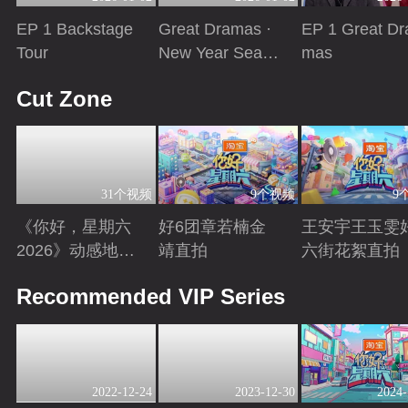
EP 1 Backstage
Great Dramas ·
EP 1 Great Dr
Tour
New Year Seaso
mas
n
Playing
Playing
Playing
Cut Zone
31个视频
9个视频
9
《你好，星期六
好6团章若楠金
王安宇王玉雯
2026》动感地带
靖直拍
六街花絮直拍
芒果卡特辑
Playing
Playing
Playing
Recommended VIP Series
2022-12-24
2023-12-30
2024-