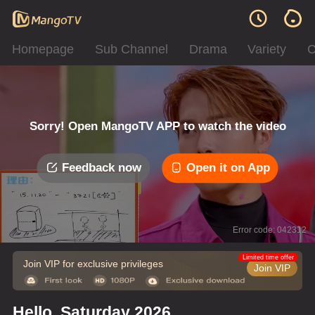
Homepage
Sub Channel
Drama
Variety
C
Sorry! Open MangoTV APP to watch the video
Feedback now
Open it on App
Error code: 042312
Limited time offer
Join VIP for exclusive privileges
Join VIP
Hello, Saturday 2026