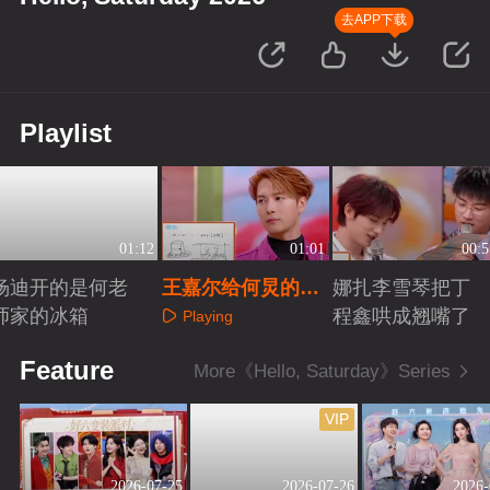
去APP下载
Playlist
01:12
01:01
00:5
杨迪开的是何老
王嘉尔给何炅的信
娜扎李雪琴把丁
师家的冰箱
好用心
程鑫哄成翘嘴了
Playing
Playing
Playing
Feature
More《Hello, Saturday》Series
VIP
2026-07-25
2026-07-26
2026-