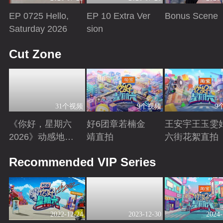
EP 0725 Hello,
EP 10 Extra Ver
Bonus Scene
Saturday 2026
sion
Playing
Playing
Playing
Cut Zone
31个视频
9个视频
9
《你好，星期六
好6团章若楠金
王安宇王玉雯
2026》动感地带
靖直拍
六街花絮直拍
芒果卡特辑
Playing
Playing
Playing
Recommended VIP Series
2022-12-24
2023-12-30
2024-