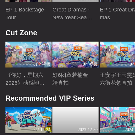
EP 1 Backstage
Great Dramas ·
EP 1 Great Dr
Tour
New Year Seaso
mas
n
Playing
Playing
Playing
Cut Zone
31个视频
9个视频
9
《你好，星期六
好6团章若楠金
王安宇王玉雯
2026》动感地带
靖直拍
六街花絮直拍
芒果卡特辑
Playing
Playing
Playing
Recommended VIP Series
2022-12-24
2023-12-30
2024-