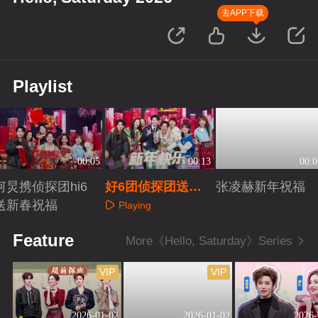
去APP下载
Playlist
00:05
00:13
00:0
何炅携侦探团hi6
好6团侦探团送新
张凌赫新年祝福
送新春祝福
年祝福
Playing
Playing
Playing
Feature
More《Hello, Saturday》Series
VIP
VIP
2026-01-02
2026-01-02
2026-