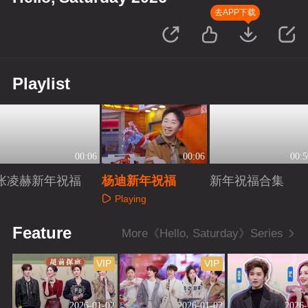
去APP下载
Playlist
00:06
00:06
00:5
张凌赫新年祝福
杨迪新年祝福
新年祝福合集
Playing
Playing
Playing
Feature
More《Hello, Saturday》Series
VIP
VIP
2026-01-02
2026-01-02
2026-