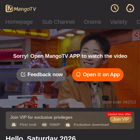
Homepage
Sub Channel
Drama
Variety
C
Sorry! Open MangoTV APP to watch the video
Feedback now
Open it on App
Error code: 042312
Limited time offer
Join VIP for exclusive privileges
Join VIP
Hello, Saturday 2026