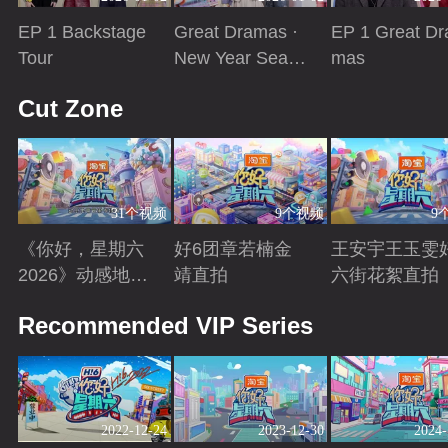
EP 1 Backstage
Great Dramas ·
EP 1 Great Dr
Tour
New Year Seaso
mas
n
Playing
Playing
Playing
Cut Zone
31个视频
9个视频
9
《你好，星期六
好6团章若楠金
王安宇王玉雯
2026》动感地带
靖直拍
六街花絮直拍
芒果卡特辑
Playing
Playing
Playing
Recommended VIP Series
2022-12-24
2023-12-30
2024-