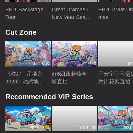
EP 1 Backstage
Great Dramas ·
EP 1 Great Dr
Tour
New Year Seaso
mas
n
Playing
Playing
Playing
Cut Zone
31个视频
9个视频
9
《你好，星期六
好6团章若楠金
王安宇王玉雯
2026》动感地带
靖直拍
六街花絮直拍
芒果卡特辑
Playing
Playing
Playing
Recommended VIP Series
2022-12-24
2023-12-30
2024-