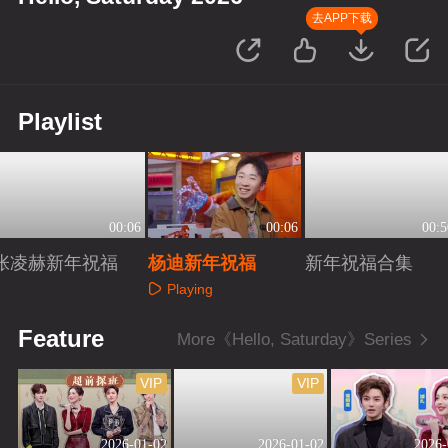
去APP下载
Playlist
00:06
00:06
00:5
张凌赫新年祝福
杨迪新年祝福
新年祝福合集
Playing
Playing
Playing
Feature
More《Hello, Saturday》Series
VIP
VIP
2026-01-02
2026-01-02
2026-