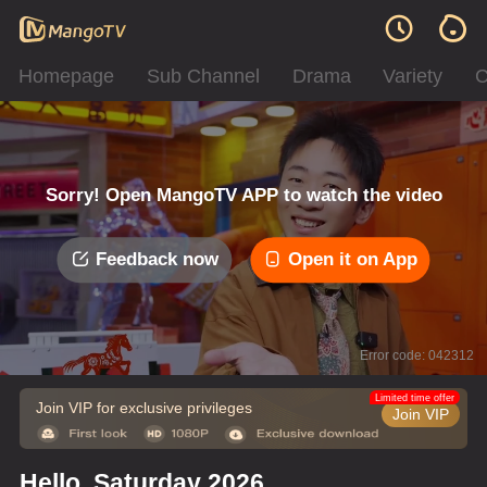
Homepage
Sub Channel
Drama
Variety
C
Sorry! Open MangoTV APP to watch the video
Feedback now
Open it on App
Error code: 042312
Limited time offer
Join VIP for exclusive privileges
Join VIP
Hello, Saturday 2026