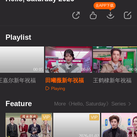
去APP下载
Playlist
00:05
00:05
00:0
王嘉尔新年祝福
田曦薇新年祝福
王鹤棣新年祝福
Playing
Playing
Playing
Feature
More《Hello, Saturday》Series
VIP
VIP
2026-01-02
2026-01-02
2026-