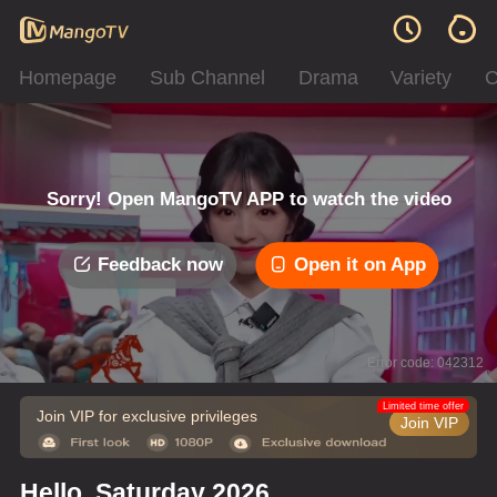
Homepage
Sub Channel
Drama
Variety
C
Sorry! Open MangoTV APP to watch the video
Feedback now
Open it on App
Error code: 042312
Limited time offer
Join VIP for exclusive privileges
Join VIP
Hello, Saturday 2026