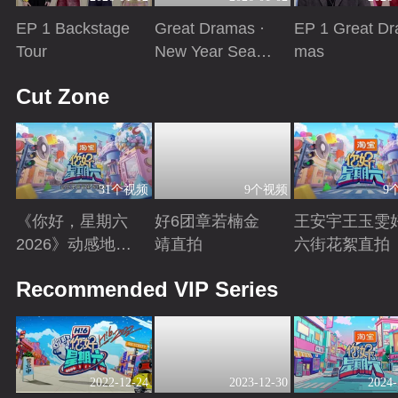
EP 1 Backstage
Great Dramas ·
EP 1 Great Dr
Tour
New Year Seaso
mas
n
Playing
Playing
Playing
Cut Zone
31个视频
9个视频
9
《你好，星期六
好6团章若楠金
王安宇王玉雯
2026》动感地带
靖直拍
六街花絮直拍
芒果卡特辑
Playing
Playing
Playing
Recommended VIP Series
2022-12-24
2023-12-30
2024-