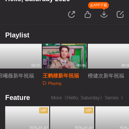
去APP下载
Playlist
00:05
00:06
00:0
田曦薇新年祝福
王鹤棣新年祝福
檀健次新年祝福
Playing
Playing
Playing
Feature
More《Hello, Saturday》Series
VIP
VIP
2026-01-02
2026-01-02
2026-