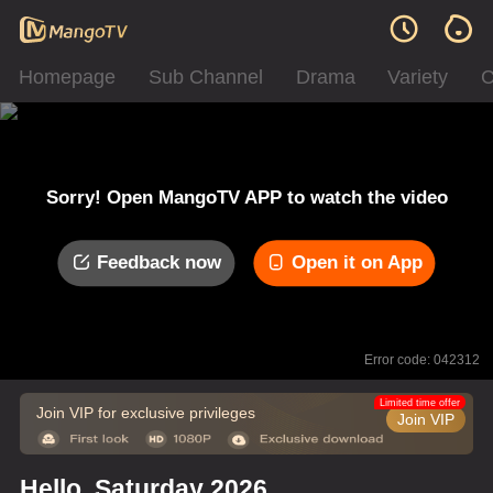
Homepage
Sub Channel
Drama
Variety
C
Sorry! Open MangoTV APP to watch the video
Feedback now
Open it on App
Error code: 042312
Limited time offer
Join VIP for exclusive privileges
Join VIP
Hello, Saturday 2026