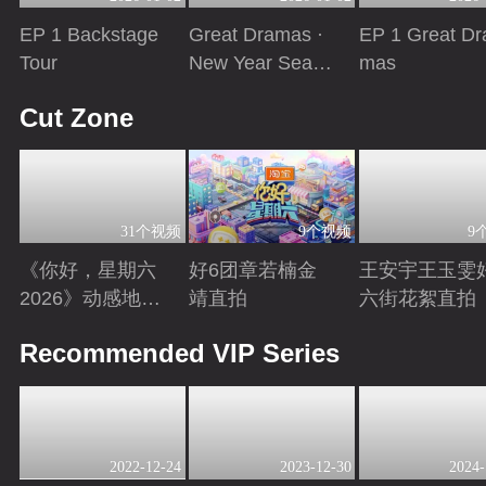
EP 1 Backstage
Great Dramas ·
EP 1 Great Dr
Tour
New Year Seaso
mas
n
Playing
Playing
Playing
Cut Zone
31个视频
9个视频
9
《你好，星期六
好6团章若楠金
王安宇王玉雯
2026》动感地带
靖直拍
六街花絮直拍
芒果卡特辑
Playing
Playing
Playing
Recommended VIP Series
2022-12-24
2023-12-30
2024-