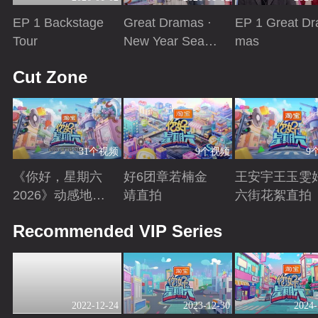
EP 1 Backstage
Great Dramas ·
EP 1 Great Dr
Tour
New Year Seaso
mas
n
Playing
Playing
Playing
Cut Zone
31个视频
9个视频
9
《你好，星期六
好6团章若楠金
王安宇王玉雯
2026》动感地带
靖直拍
六街花絮直拍
芒果卡特辑
Playing
Playing
Playing
Recommended VIP Series
2022-12-24
2023-12-30
2024-