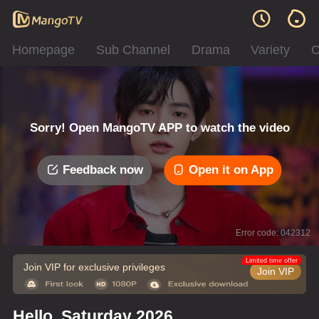
Homepage
Sub Channel
Drama
Variety
C
Sorry! Open MangoTV APP to watch the video
Feedback now
Open it on App
Error code: 042312
Limited time offer
Join VIP for exclusive privileges
Join VIP
Hello, Saturday 2026