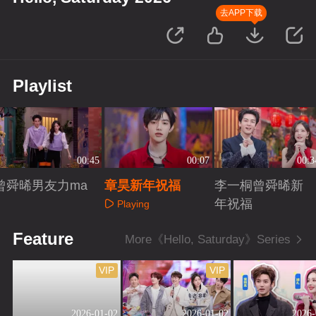
去APP下载
Playlist
00:45
00:07
00:3
曾舜晞男友力ma
章昊新年祝福
李一桐曾舜晞新
x
年祝福
Playing
Playing
Playing
Feature
More《Hello, Saturday》Series
VIP
VIP
2026-01-02
2026-01-02
2026-