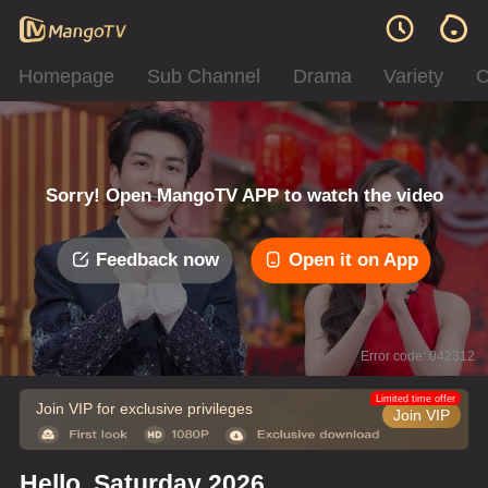
Homepage
Sub Channel
Drama
Variety
C
Sorry! Open MangoTV APP to watch the video
Feedback now
Open it on App
Error code: 042312
Limited time offer
Join VIP for exclusive privileges
Join VIP
Hello, Saturday 2026