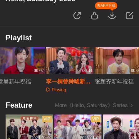
去APP下载
Playlist
00:07
00:34
00:0
章昊新年祝福
李一桐曾舜晞新年
张颜齐新年祝福
祝福
Playing
Playing
Playing
Feature
More《Hello, Saturday》Series
VIP
VIP
2026-01-02
2026-01-02
2026-