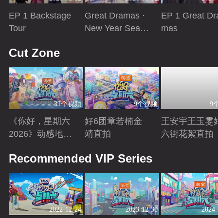
EP 1 Backstage
Great Dramas ·
EP 1 Great Dr
Tour
New Year Seaso
mas
n
Playing
Playing
Playing
Cut Zone
31个视频
9个视频
9
《你好，星期六
好6团章若楠金
王安宇王玉雯
2026》动感地带
靖直拍
六街花絮直拍
芒果卡特辑
Playing
Playing
Playing
Recommended VIP Series
2022-12-24
2023-12-30
2024-