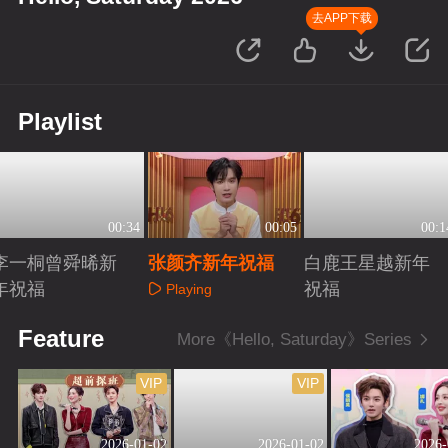
去APP下载
Playlist
00:34
00:05
00:1
李一桐曾舜晞新
张颜齐新年祝福
白鹿王星越新年
年祝福
祝福
Playing
Playing
Playing
Feature
More《Hello, Saturday》Series
VIP
VIP
2026-01-02
2026-01-02
2026-