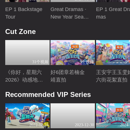
EP 1 Backstage
Great Dramas ·
EP 1 Great Dr
Tour
New Year Seaso
mas
n
Playing
Playing
Playing
Cut Zone
31个视频
9个视频
9
《你好，星期六
好6团章若楠金
王安宇王玉雯
2026》动感地带
靖直拍
六街花絮直拍
芒果卡特辑
Playing
Playing
Playing
Recommended VIP Series
2022-12-24
2023-12-30
2024-