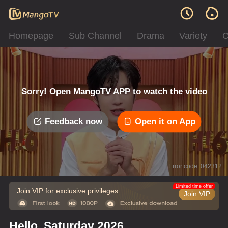
Homepage
Sub Channel
Drama
Variety
C
Sorry! Open MangoTV APP to watch the video
Feedback now
Open it on App
Error code: 042312
Limited time offer
Join VIP for exclusive privileges
Join VIP
Hello, Saturday 2026