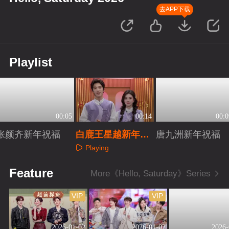
去APP下载
Playlist
00:05
00:14
00:0
张颜齐新年祝福
白鹿王星越新年祝
唐九洲新年祝福
福
Playing
Playing
Playing
Feature
More《Hello, Saturday》Series
VIP
VIP
2026-01-02
2026-01-02
2026-