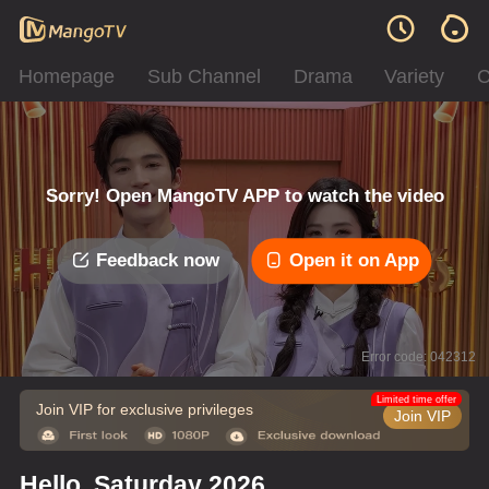
Homepage
Sub Channel
Drama
Variety
C
Sorry! Open MangoTV APP to watch the video
Feedback now
Open it on App
Error code: 042312
Limited time offer
Join VIP for exclusive privileges
Join VIP
Hello, Saturday 2026