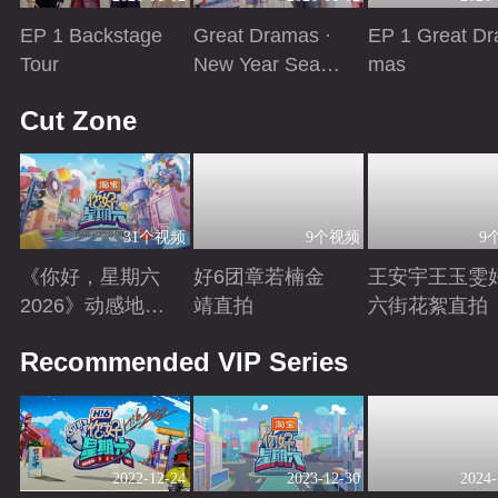
EP 1 Backstage
Great Dramas ·
EP 1 Great Dr
Tour
New Year Seaso
mas
n
Playing
Playing
Playing
Cut Zone
31个视频
9个视频
9
《你好，星期六
好6团章若楠金
王安宇王玉雯
2026》动感地带
靖直拍
六街花絮直拍
芒果卡特辑
Playing
Playing
Playing
Recommended VIP Series
2022-12-24
2023-12-30
2024-