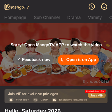
Homepage
Sub Channel
Drama
Variety
C
Sorry! Open MangoTV APP to watch the video
Feedback now
Open it on App
Error code: 042312
Limited time offer
Join VIP for exclusive privileges
Join VIP
Hello, Saturday 2026