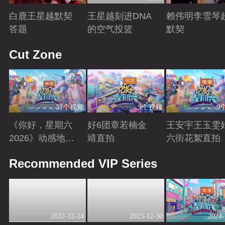
白鹿王星越默契
王星越刻进DNA
赖伟明李雪琴
答题
的空气投篮
默契
Playing
Playing
Playing
Cut Zone
31个视频
9个视频
9
《你好，星期六
好6团章若楠金
王安宇王玉雯
2026》动感地带
靖直拍
六街花絮直拍
芒果卡特辑
Playing
Playing
Playing
Recommended VIP Series
2022-12-24
2023-12-30
2024-