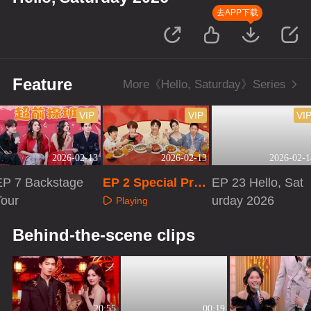
去APP下载
Feature
More《Hello, Saturday》Series
VIP
VIP
VI
2026-02-13
2026-02-13
2026-02-1
EP 7 Backstage
EP 2 Special Pro
EP 23 Hello, Sat
Tour
gram
urday 2026
Playing
Playing
Playing
Behind-the-scene clips
20:55
00:19