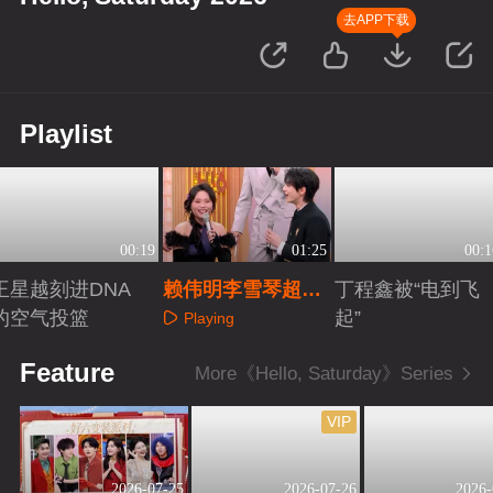
去APP下载
Playlist
00:19
01:25
00:1
王星越刻进DNA
赖伟明李雪琴超默
丁程鑫被“电到飞
的空气投篮
契
起”
Playing
Playing
Playing
Feature
More《Hello, Saturday》Series
VIP
2026-07-25
2026-07-26
2026-