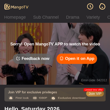
Homepage
Sub Channel
Drama
Variety
C
Sorry! Open MangoTV APP to watch the video
Feedback now
Open it on App
Error code: 042312
Limited time offer
Join VIP for exclusive privileges
Join VIP
Hello, Saturday 2026