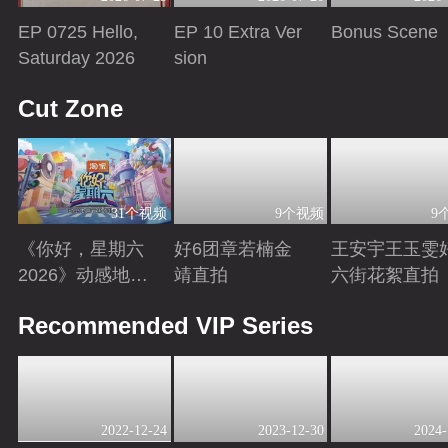
EP 0725 Hello,
EP 10 Extra Ver
Bonus Scene
Saturday 2026
sion
Playing
Playing
Playing
Cut Zone
31个视频
9个视频
9
《你好，星期六
好6团章若楠金
王安宇王玉雯
2026》动感地带
靖直拍
六街花絮直拍
芒果卡特辑
Playing
Playing
Playing
Recommended VIP Series
2022-12-24
2023-12-30
2024-