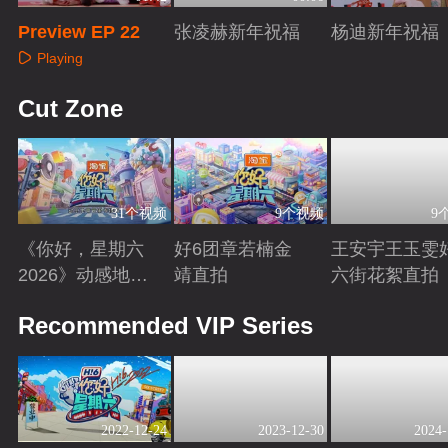
Preview EP 22
张凌赫新年祝福
杨迪新年祝福
Playing
Playing
Playing
Cut Zone
31个视频
9个视频
9
《你好，星期六
好6团章若楠金
王安宇王玉雯
2026》动感地带
靖直拍
六街花絮直拍
芒果卡特辑
Playing
Playing
Playing
Recommended VIP Series
2022-12-24
2023-12-30
2024-