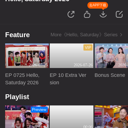
去APP下载
Feature
More《Hello, Saturday》Series
VIP
2026-07-25
2026-07-26
2026-
EP 0725 Hello,
EP 10 Extra Ver
Bonus Scene
Saturday 2026
sion
Playing
Playing
Playing
Playlist
Preview
01:42
00:06