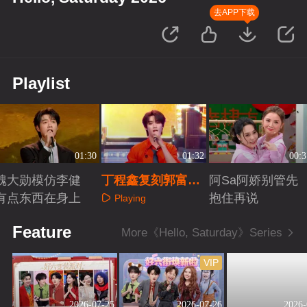
去APP下载
Playlist
01:30
01:32
00:3
魏大勋模仿李健
丁程鑫复刻郭富城
阿Sa阿娇别管先
有点东西在身上
春晚舞台
抱住再说
Playing
Playing
Playing
Feature
More《Hello, Saturday》Series
VIP
2026-07-25
2026-07-26
2026-