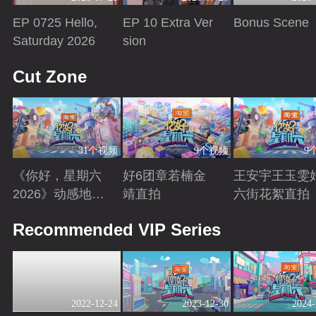
EP 0725 Hello,
EP 10 Extra Ver
Bonus Scene
Saturday 2026
sion
Playing
Playing
Playing
Cut Zone
31个视频
9个视频
9
《你好，星期六
好6团章若楠金
王安宇王玉雯
2026》动感地带
靖直拍
六街花絮直拍
芒果卡特辑
Playing
Playing
Playing
Recommended VIP Series
2022-12-24
2023-12-30
2024-