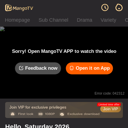
Homepage
Sub Channel
Drama
Variety
C
Sorry! Open MangoTV APP to watch the video
Feedback now
Open it on App
Error code: 042312
Limited time offer
Join VIP for exclusive privileges
Join VIP
Hello, Saturday 2026