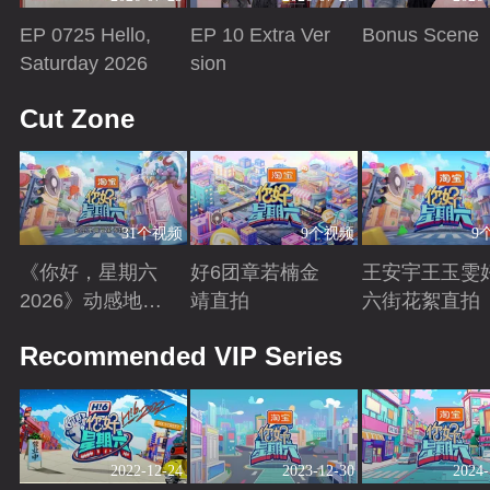
EP 0725 Hello,
EP 10 Extra Ver
Bonus Scene
Saturday 2026
sion
Playing
Playing
Playing
Cut Zone
31个视频
9个视频
9
《你好，星期六
好6团章若楠金
王安宇王玉雯
2026》动感地带
靖直拍
六街花絮直拍
芒果卡特辑
Playing
Playing
Playing
Recommended VIP Series
2022-12-24
2023-12-30
2024-