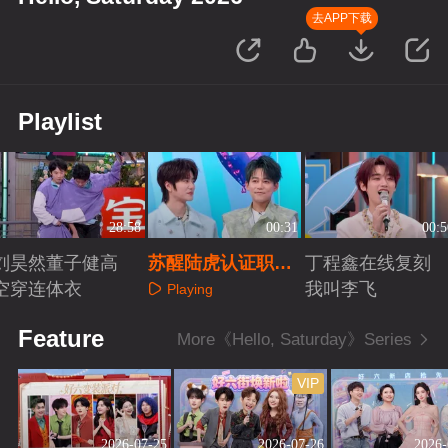
去APP下载
Playlist
28:58
00:31
00:5
刘昊然董子健高
苏醒陆虎认证职场
丁程鑫在线复刻
空穿连体衣
发小称号
我叫李飞
Playing
Playing
Playing
Feature
More《Hello, Saturday》Series
VIP
2026-07-25
2026-07-26
2026-