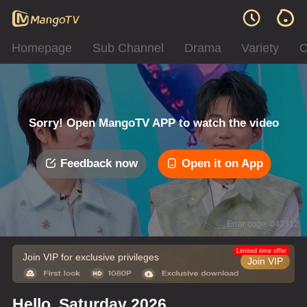
Homepage
Sub Channel
Drama
Variety
C
Sorry! Open MangoTV APP to watch the video
Feedback now
Open it on App
Error code: 042312
Limited time offer
Join VIP for exclusive privileges
Join VIP
Hello, Saturday 2026