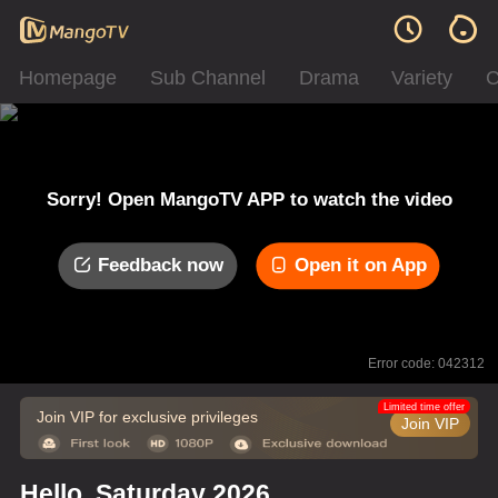
Homepage
Sub Channel
Drama
Variety
C
Sorry! Open MangoTV APP to watch the video
Feedback now
Open it on App
Error code: 042312
Limited time offer
Join VIP for exclusive privileges
Join VIP
Hello, Saturday 2026