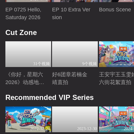
EP 0725 Hello,
EP 10 Extra Ver
Bonus Scene
Saturday 2026
sion
Playing
Playing
Playing
Cut Zone
31个视频
9个视频
9
《你好，星期六
好6团章若楠金
王安宇王玉雯
2026》动感地带
靖直拍
六街花絮直拍
芒果卡特辑
Playing
Playing
Playing
Recommended VIP Series
2022-12-24
2023-12-30
2024-