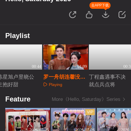
去APP下载
Playlist
00:44
01:09
00:3
陈星旭卢昱晓公
罗一舟胡连馨没有
丁程鑫遇事不决
主抱好甜
剧本全是默契
就点兵点将
Playing
Playing
Playing
Feature
More《Hello, Saturday》Series
VIP
2026-07-25
2026-07-26
2026-