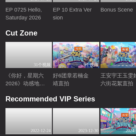
EP 0725 Hello,
EP 10 Extra Ver
Bonus Scene
Saturday 2026
sion
Playing
Playing
Playing
Cut Zone
31个视频
9个视频
9
《你好，星期六
好6团章若楠金
王安宇王玉雯
2026》动感地带
靖直拍
六街花絮直拍
芒果卡特辑
Playing
Playing
Playing
Recommended VIP Series
2022-12-24
2023-12-30
2024-