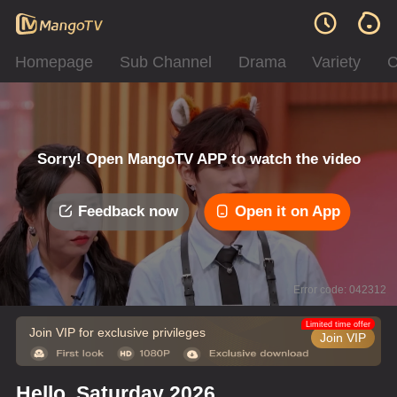
Homepage
Sub Channel
Drama
Variety
C
Sorry! Open MangoTV APP to watch the video
Feedback now
Open it on App
Error code: 042312
Limited time offer
Join VIP for exclusive privileges
Join VIP
Hello, Saturday 2026