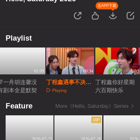
去APP下载
Playlist
01:09
00:34
00:3
罗一舟胡连馨没
丁程鑫遇事不决就
丁程鑫你好星期
有剧本全是默契
点兵点将
六百期快乐
Playing
Playing
Playing
Feature
More《Hello, Saturday》Series
VIP
2026-07-25
2026-07-26
2026-