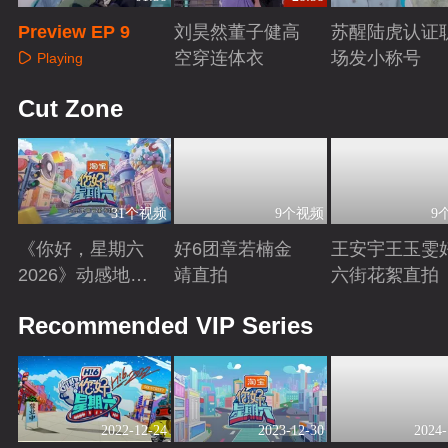
Preview EP 9
刘昊然董子健高
苏醒陆虎认证
空穿连体衣
场发小称号
Playing
Playing
Playing
Cut Zone
31个视频
9个视频
9
《你好，星期六
好6团章若楠金
王安宇王玉雯
2026》动感地带
靖直拍
六街花絮直拍
芒果卡特辑
Playing
Playing
Playing
Recommended VIP Series
2022-12-24
2023-12-30
2024-