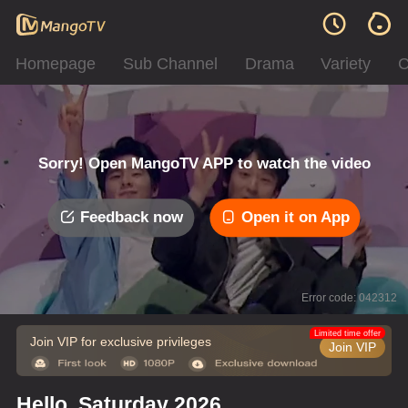
Homepage
Sub Channel
Drama
Variety
C
Sorry! Open MangoTV APP to watch the video
Feedback now
Open it on App
Error code: 042312
Limited time offer
Join VIP for exclusive privileges
Join VIP
Hello, Saturday 2026