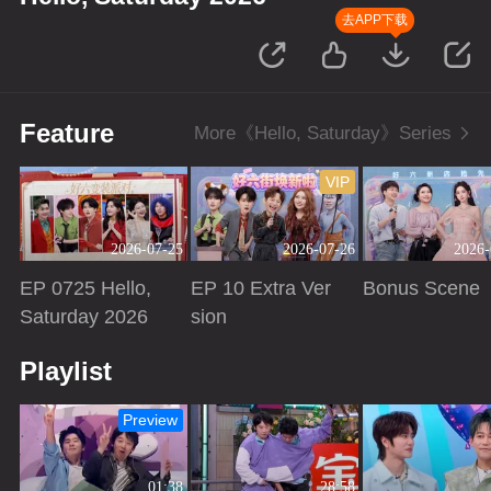
去APP下载
Feature
More《Hello, Saturday》Series
VIP
2026-07-25
2026-07-26
2026-
EP 0725 Hello,
EP 10 Extra Ver
Bonus Scene
Saturday 2026
sion
Playing
Playing
Playing
Playlist
Preview
01:38
28:58