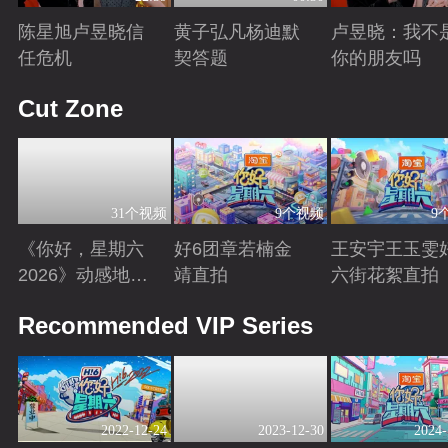
陈星旭卢昱晓信
黄子弘凡杨迪默
卢昱晓：我不
任危机
契答题
你的朋友吗
Playing
Playing
Playing
Cut Zone
31个视频
9个视频
9
《你好，星期六
好6团章若楠金
王安宇王玉雯
2026》动感地带
靖直拍
六街花絮直拍
芒果卡特辑
Playing
Playing
Playing
Recommended VIP Series
2022-12-24
2023-12-30
2024-