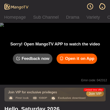
Homepage
Sub Channel
Drama
Variety
C
Sorry! Open MangoTV APP to watch the video
Feedback now
Open it on App
Error code: 042312
Limited time offer
Join VIP for exclusive privileges
Join VIP
Hello, Saturday 2026