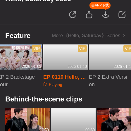
去APP下载
Feature
More《Hello, Saturday》Series
VIP
VIP
VI
2026-01-09
2026-01-10
2026-01-1
EP 2 Backstage
EP 0110 Hello, Sa
EP 2 Extra Versi
Tour
turday 2026
on
Playing
Playing
Playing
Behind-the-scene clips
22:59
00:30