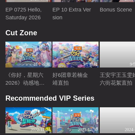
EP 0725 Hello,
EP 10 Extra Ver
Bonus Scene
Saturday 2026
sion
Playing
Playing
Playing
Cut Zone
31个视频
9个视频
9
《你好，星期六
好6团章若楠金
王安宇王玉雯
2026》动感地带
靖直拍
六街花絮直拍
芒果卡特辑
Playing
Playing
Playing
Recommended VIP Series
2022-12-24
2023-12-30
2024-