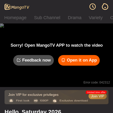
Homepage
Sub Channel
Drama
Variety
C
Sorry! Open MangoTV APP to watch the video
Feedback now
Open it on App
Error code: 042312
Limited time offer
Join VIP for exclusive privileges
Join VIP
Hello, Saturday 2026