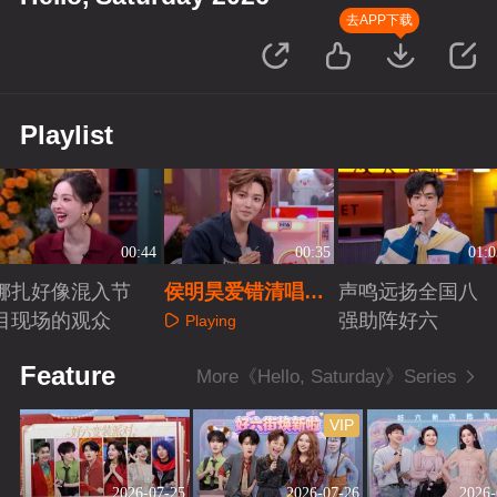
去APP下载
Playlist
00:44
00:35
01:0
娜扎好像混入节
侯明昊爱错清唱还
声鸣远扬全国八
目现场的观众
是太权威了
强助阵好六
Playing
Playing
Playing
Feature
More《Hello, Saturday》Series
VIP
2026-07-25
2026-07-26
2026-