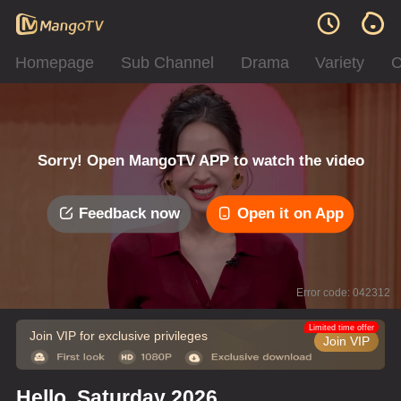
Homepage
Sub Channel
Drama
Variety
C
Sorry! Open MangoTV APP to watch the video
Feedback now
Open it on App
Error code: 042312
Limited time offer
Join VIP for exclusive privileges
Join VIP
Hello, Saturday 2026