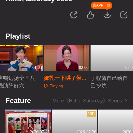
去APP下载
Playlist
01:03
02:00
02:0
声鸣远扬全国八
娜扎一下哄了侯明
丁程鑫自己给自
强助阵好六
昊丁程鑫两个人
己挖坑
Playing
Playing
Playing
Feature
More《Hello, Saturday》Series
VIP
2026-07-25
2026-07-26
2026-