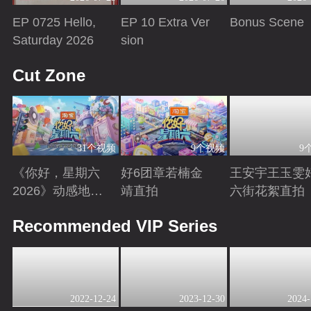
EP 0725 Hello,
EP 10 Extra Ver
Bonus Scene
Saturday 2026
sion
Playing
Playing
Playing
Cut Zone
31个视频
9个视频
9
《你好，星期六
好6团章若楠金
王安宇王玉雯
2026》动感地带
靖直拍
六街花絮直拍
芒果卡特辑
Playing
Playing
Playing
Recommended VIP Series
2022-12-24
2023-12-30
2024-