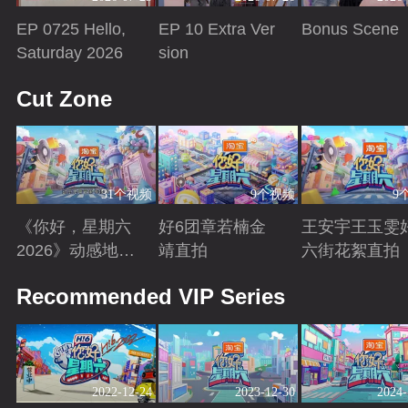
EP 0725 Hello,
EP 10 Extra Ver
Bonus Scene
Saturday 2026
sion
Playing
Playing
Playing
Cut Zone
31个视频
9个视频
9
《你好，星期六
好6团章若楠金
王安宇王玉雯
2026》动感地带
靖直拍
六街花絮直拍
芒果卡特辑
Playing
Playing
Playing
Recommended VIP Series
2022-12-24
2023-12-30
2024-