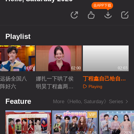
去APP下载
Playlist
01:03
02:00
02:03
远扬全国八
娜扎一下哄了侯
丁程鑫自己给自己
阵好六
明昊丁程鑫两个
挖坑
Playing
人
aying
Playing
Feature
More《Hello, Saturday》Series
VIP
2026-07-25
2026-07-26
2026-