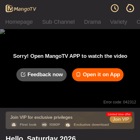
Homepage
Sub Channel
Drama
Variety
C
Sorry! Open MangoTV APP to watch the video
Feedback now
Open it on App
Error code: 042312
Limited time offer
Join VIP for exclusive privileges
Join VIP
Hello, Saturday 2026