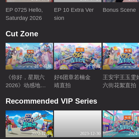
EP 0725 Hello,
EP 10 Extra Ver
Bonus Scene
Saturday 2026
sion
Playing
Playing
Playing
Cut Zone
31个视频
9个视频
9
《你好，星期六
好6团章若楠金
王安宇王玉雯
2026》动感地带
靖直拍
六街花絮直拍
芒果卡特辑
Playing
Playing
Playing
Recommended VIP Series
2022-12-24
2023-12-30
2024-