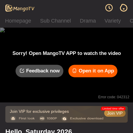
Homepage
Sub Channel
Drama
Variety
C
Sorry! Open MangoTV APP to watch the video
Feedback now
Open it on App
Error code: 042312
Limited time offer
Join VIP for exclusive privileges
Join VIP
Hello, Saturday 2026