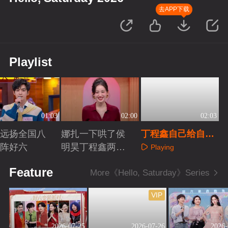
去APP下载
Playlist
01:03
02:00
02:03
远扬全国八
娜扎一下哄了侯
丁程鑫自己给自己
阵好六
明昊丁程鑫两个
挖坑
Playing
人
aying
Playing
Feature
More《Hello, Saturday》Series
VIP
2026-07-25
2026-07-26
2026-