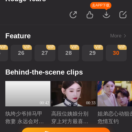
去APP下载
Feature
More
VIP
VIP
VIP
VIP
VIP
VIP
5
26
27
28
29
30
Behind-the-scene clips
00:42
00:33
纨绔少爷掉马甲
高段位姨娘分别
姐弟恋心动狙击
救妻 永远会对兜
穿上对方最喜欢
危情互钓
底型恋人心动
的裙子
Playing
Playing
Playing