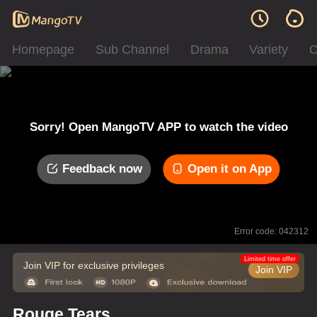
Homepage
Sub Channel
Drama
Variety
C
Sorry! Open MangoTV APP to watch the video
Feedback now
Open it on App
Error code: 042312
Limited time offer
Join VIP for exclusive privileges
Join VIP
Rouge Tears